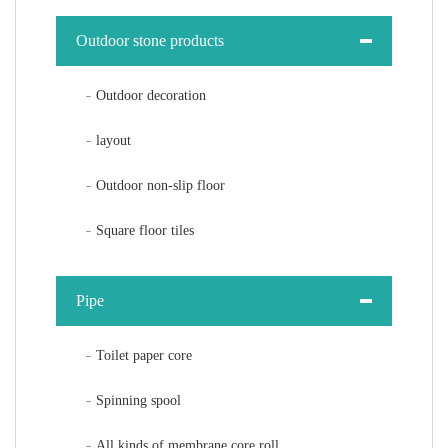
Outdoor stone products
Outdoor decoration
layout
Outdoor non-slip floor
Square floor tiles
Pipe
Toilet paper core
Spinning spool
All kinds of membrane core roll