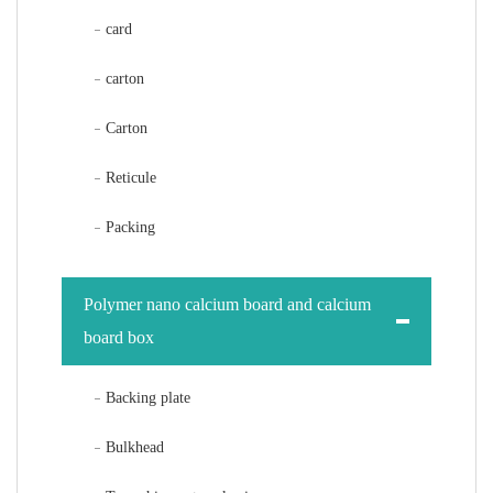
card
carton
Carton
Reticule
Packing
Polymer nano calcium board and calcium
board box
Backing plate
Bulkhead