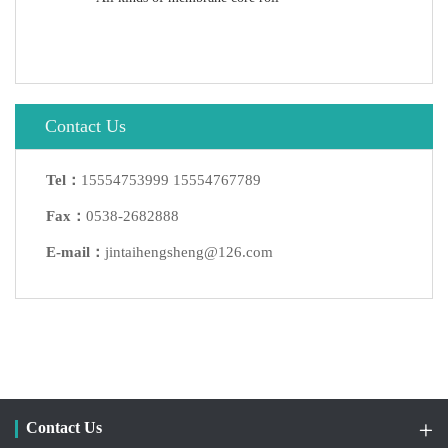
Contact Us
Tel：
15554753999 15554767789
Fax：
0538-2682888
E-mail：
jintaihengsheng@126.com
Contact Us