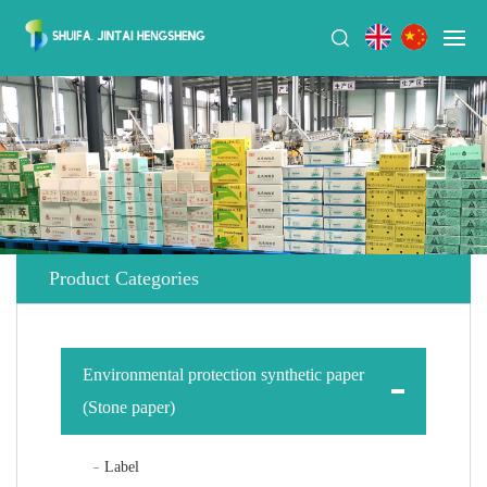
Product Categories
Environmental protection synthetic paper
(Stone paper)
Label