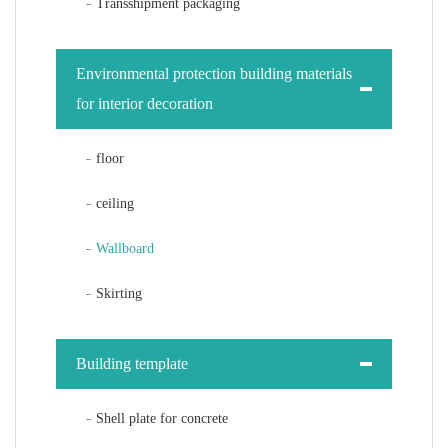
Transshipment packaging
Environmental protection building materials
for interior decoration
floor
ceiling
Wallboard
Skirting
Building template
Shell plate for concrete